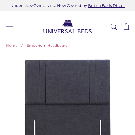
Skip
Under New Ownership. Now Owned by
British Beds Direct
to
content
Search
Ca
Home
/
Emporium Headboard