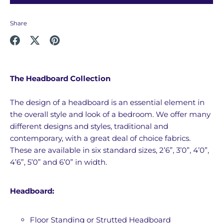
Share
Share
Share
Pin
on
on
it
Facebook
Twitter
The Headboard Collection
The design of a headboard is an essential element in
the overall style and look of a bedroom. We offer many
different designs and styles, traditional and
contemporary, with a great deal of choice fabrics.
These are available in six standard sizes, 2’6”, 3’0”, 4’0”,
4’6”, 5’0” and 6’0” in width.
Headboard:
Floor Standing or Strutted Headboard