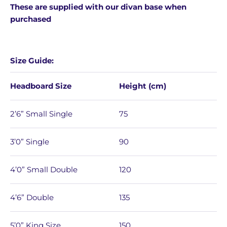
These are supplied with our divan base when
purchased
Size Guide:
Headboard Size
Height (cm)
2’6” Small Single
75
3’0” Single
90
4’0” Small Double
120
4’6” Double
135
5’0” King Size
150