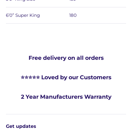
6’0” Super King
180
Free delivery on all orders
⭐⭐⭐⭐⭐ Loved by our Customers
2 Year Manufacturers Warranty
Get updates