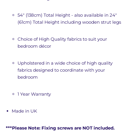
54" (138cm) Total Height - also available in 24"
(61cm) Total Height including wooden strut legs
Choice of High Quality fabrics to suit your
bedroom décor
Upholstered in a wide choice of high quality
fabrics designed to coordinate with your
bedroom
1 Year Warranty
Made in UK
***Please Note: Fixing screws are NOT included.