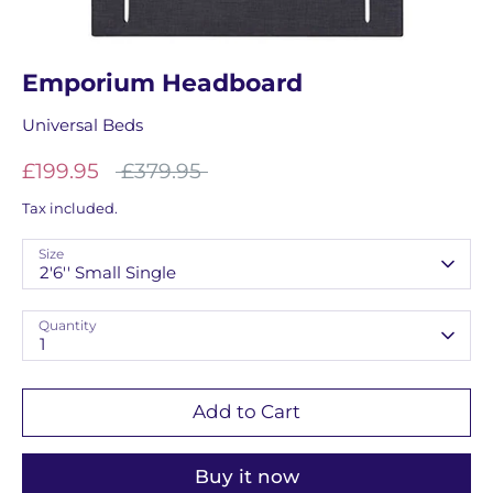
Emporium Headboard
Universal Beds
Regular
£199.95
£379.95
price
Tax included.
Size
2'6'' Small Single
Quantity
1
Add to Cart
Buy it now